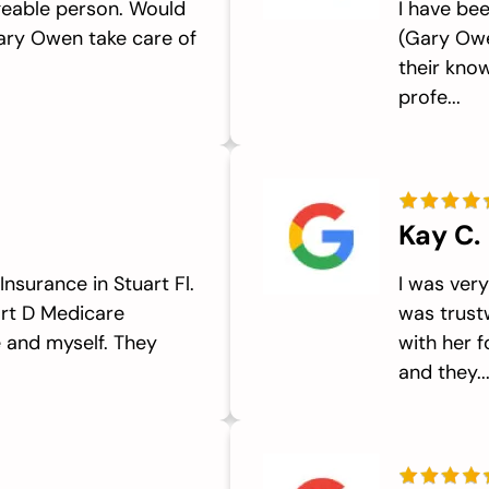
eable person. Would
I have be
ary Owen take care of
(Gary Owe
their know
profe...
Kay C.
nsurance in Stuart Fl.
I was ver
art D Medicare
was trust
 and myself. They
with her 
and they..