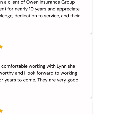
en a client of Owen Insurance Group
n) for nearly 10 years and appreciate
ledge, dedication to service, and their
y comfortable working with Lynn she
worthy and I look forward to working
for years to come. They are very good
.