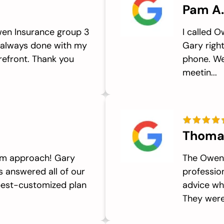
Pam A.
en Insurance group 3
I called 
 always done with my
Gary righ
refront. Thank you
phone. We
meetin...
Thoma
eam approach! Gary
The Owen 
ls answered all of our
professio
best-customized plan
advice wh
They were