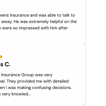
Owens Insurance and was able to talk to
t away. He was extremely helpful on the
 were so impressed with him after
s C.
Insurance Group was very
nal. They provided me with detailed
en I was making confusing decisions.
 very knowled...