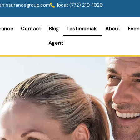
ninsurancegroup.com
local: (772) 210-1020
rance
Contact
Blog
Testimonials
About
Even
Agent