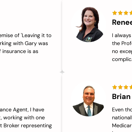
Rene
emise of 'Leaving it to
I always
orking with Gary was
the Prof
 insurance is as
no excep
complic.
Brian
ance Agent, I have
Even th
, working with one
national
t Broker representing
Medicar