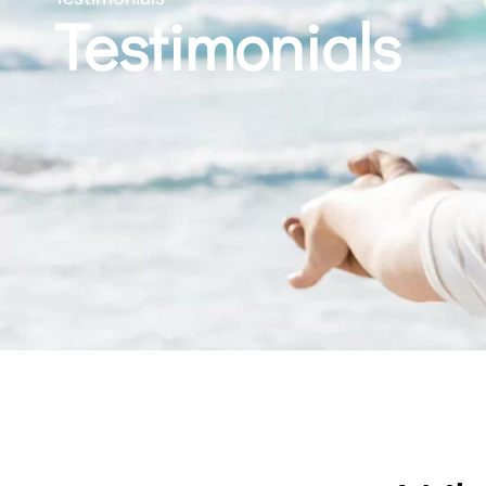
Testimonials