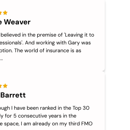
e Weaver
 believed in the premise of 'Leaving it to
essionals'. And working with Gary was
tion. The world of insurance is as
..
 Barrett
ough I have been ranked in the Top 30
ly for 5 consecutive years in the
e space, I am already on my third FMO