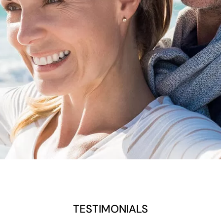
TESTIMONIALS