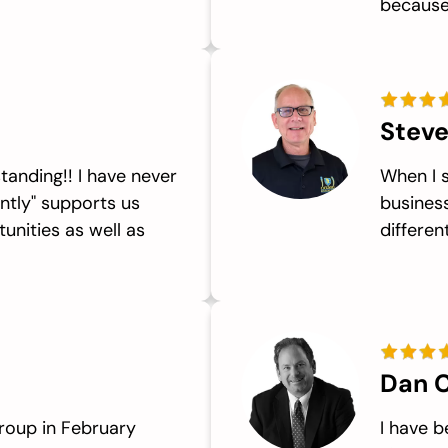
because.
Steve
tanding!! I have never
When I 
ntly" supports us
business
unities as well as
differen
Dan C
roup in February
I have 