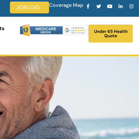
Coverage Map
JOIN OIG
ts
Under 65 Health
Quote