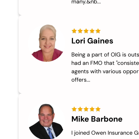
many.&nb...
Lori Gaines
Being a part of OIG is outs
had an FMO that "consiste
agents with various opport
offers...
Mike Barbone
I joined Owen Insurance G