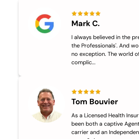
Mark C.
I always believed in the pr
the Professionals'. And w
no exception. The world of
complic...
Tom Bouvier
As a Licensed Health Insur
been both a captive Agent
carrier and an Independen