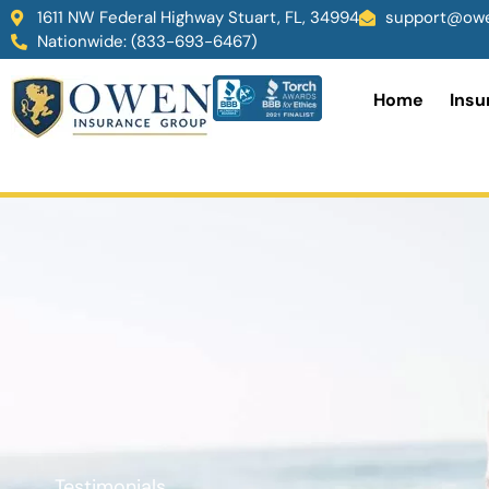
1611 NW Federal Highway Stuart, FL, 34994
support@owe
Nationwide: (833-693-6467)
Home
Insu
Testimonials