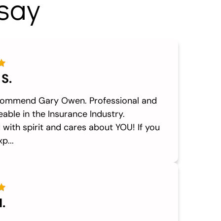
say
 S.
commend Gary Owen. Professional and
able in the Insurance Industry.
with spirit and cares about YOU! If you
p...
.