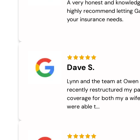
A very honest and knowledg
highly recommend letting G
your insurance needs.
Dave S.
Lynn and the team at Owen I
recently restructured my p
coverage for both my a wife
were able t...