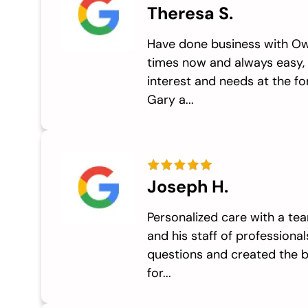
Theresa S.
Have done business with Ow
times now and always easy,
interest and needs at the fo
Gary a...
Joseph H.
Personalized care with a t
and his staff of professiona
questions and created the 
for...