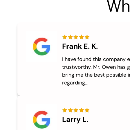
Wh
Frank E. K.
I have found this company e
trustworthy. Mr. Owen has g
bring me the best possible 
regarding...
Larry L.