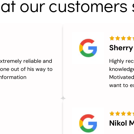
at our customers 
Sherry
xtremely reliable and
Highly re
one out of his way to
knowledge
information
Motivated 
want to ex
Nikol M