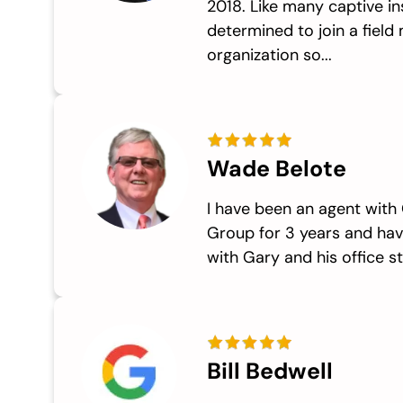
2018. Like many captive in
determined to join a fiel
organization so...
Wade Belote
I have been an agent with
Group for 3 years and hav
with Gary and his office sta
Bill Bedwell