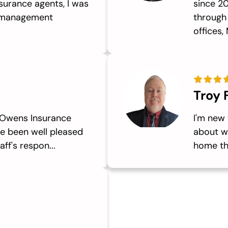
surance agents, I was
since 20
d management
through
offices, 
Troy 
 Owens Insurance
I'm new 
e been well pleased
about wh
ff's respon...
home th