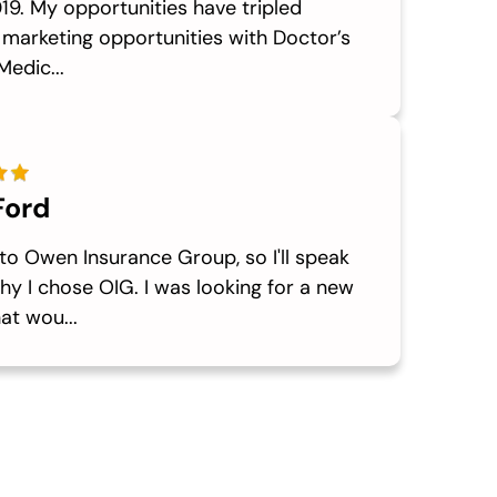
19. My opportunities have tripled
 marketing opportunities with Doctor’s
Medic...
Ford
to Owen Insurance Group, so I'll speak
y I chose OIG. I was looking for a new
at wou...