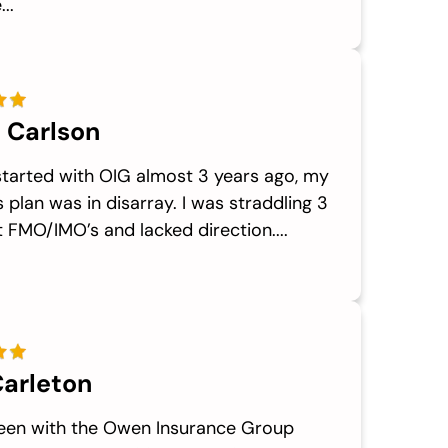
..
 Carlson
started with OIG almost 3 years ago, my
 plan was in disarray. I was straddling 3
t FMO/IMO’s and lacked direction....
arleton
been with the Owen Insurance Group