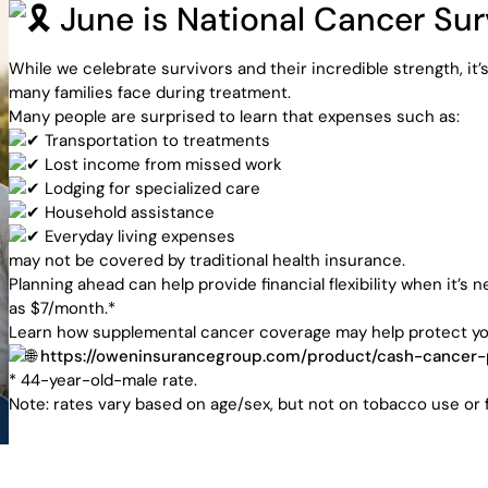
June is National Cancer Su
ensive
While we celebrate survivors and their incredible strength, it’
many families face during treatment.
ance
Many people are surprised to learn that expenses such as:
Transportation to treatments
Lost income from missed work
Lodging for specialized care
Household assistance
Everyday living expenses
utions
may not be covered by traditional health insurance.
Planning ahead can help provide financial flexibility when it
as $7/month.*
Learn how supplemental cancer coverage may help protect your 
https://oweninsurancegroup.com/product/cash-cancer-
* 44-year-old-male rate.
Note: rates vary based on age/sex, but not on tobacco use or f