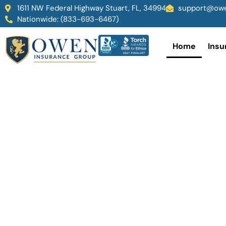
1611 NW Federal Highway Stuart, FL, 34994
support@owe
Nationwide: (833-693-6467)
Home
Insu