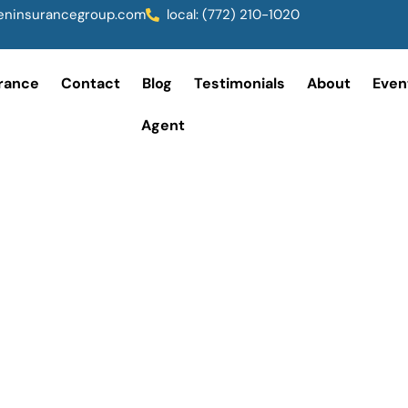
ninsurancegroup.com
local: (772) 210-1020
rance
Contact
Blog
Testimonials
About
Even
Agent