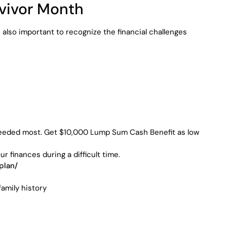
rvivor Month
s also important to recognize the financial challenges
’s needed most. Get $10,000 Lump Sum Cash Benefit as low
finances during a difficult time.
plan/
amily history