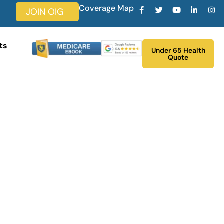
Coverage Map
JOIN OIG
ts
Under 65 Health
Quote