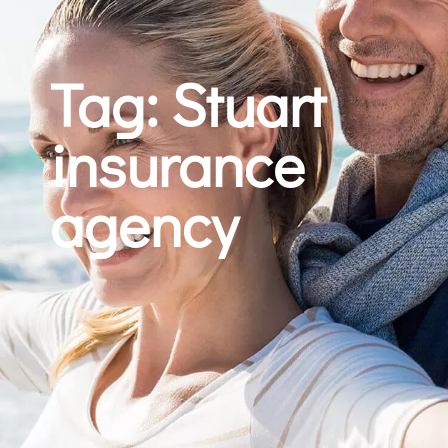
Tag: Stuart
insurance
agency