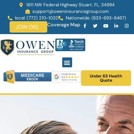
1611 NW Federal Highway Stuart, FL, 34994
support@oweninsurancegroup.com
local: (772) 210-1020
Nationwide: (833-693-6467)
Coverage Map
JOIN OIG
Under 65 Health
Quote