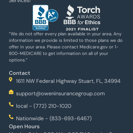
Services!
”We do not offer every plan available in your area. Any
information we provide is limited to those plans we do
offer in your area. Please contact Medicare.gov or 1-
800-MEDICARE to get information on all of your
options.”
Contact
1611 NW Federal Highway Stuart, FL, 34994
support@oweninsurancegroup.com
local - (772) 210-1020
Nationwide - (833-693-6467)
Open Hours