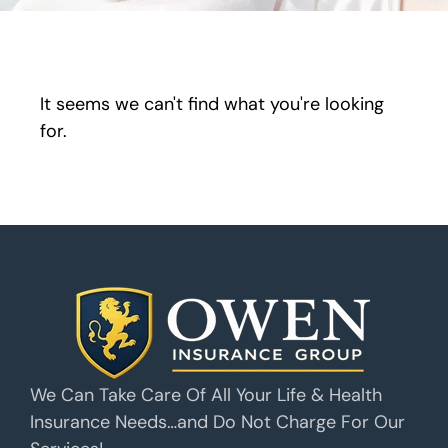
It seems we can't find what you're looking
for.
We Can Take Care Of All Your Life & Health
Insurance Needs…and Do Not Charge For Our