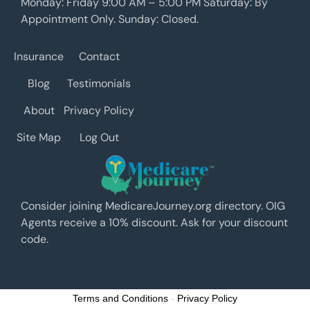
Monday: Friday 9:00 AM – 5:00 PM Saturday: By
Appointment Only. Sunday: Closed.
Insurance
Contact
Blog
Testimonials
About
Privacy Policy
Site Map
Log Out
Consider joining MedicareJourney.org directory. OIG
Agents receive a 10% discount. Ask for your discount
code.
Terms and Conditions
-
Privacy Policy