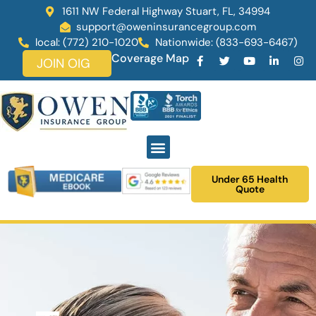
1611 NW Federal Highway Stuart, FL, 34994
support@oweninsurancegroup.com
local: (772) 210-1020
Nationwide: (833-693-6467)
Coverage Map
JOIN OIG
Under 65 Health
Quote