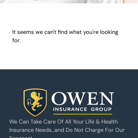
It seems we can't find what you're looking
for.
We Can Take Care Of All Your Life & Health
Insurance Needs…and Do Not Charge For Our