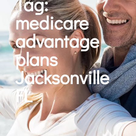
Tag:
medicare
advantage
plans
Jacksonville
FL