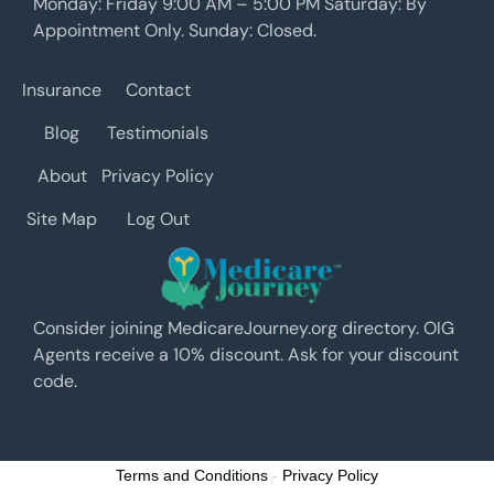
Monday: Friday 9:00 AM – 5:00 PM Saturday: By
Appointment Only. Sunday: Closed.
Insurance
Contact
Blog
Testimonials
About
Privacy Policy
Site Map
Log Out
Consider joining MedicareJourney.org directory. OIG
Agents receive a 10% discount. Ask for your discount
code.
Terms and Conditions
-
Privacy Policy