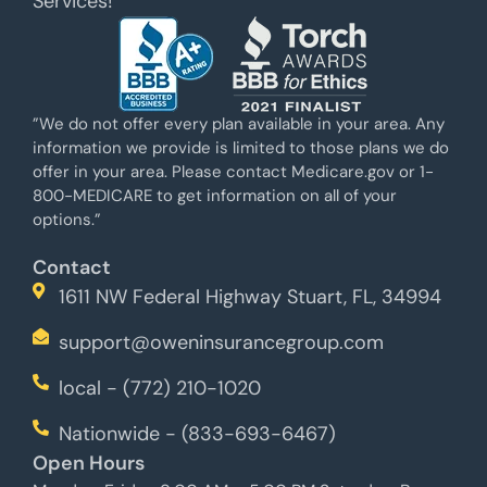
Services!
”We do not offer every plan available in your area. Any
information we provide is limited to those plans we do
offer in your area. Please contact Medicare.gov or 1-
800-MEDICARE to get information on all of your
options.”
Contact
1611 NW Federal Highway Stuart, FL, 34994
support@oweninsurancegroup.com
local - (772) 210-1020
Nationwide - (833-693-6467)
Open Hours