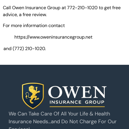
Call Owen Insurance Group at 772-210-1020 to get free
advice, a free review.
For more information contact
https://www.oweninsurancegroup.net
and (772) 210-1020.
We Can Take Care Of All Your Life & Health
Insurance Needs…and Do Not Charge For Our