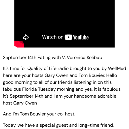
September 14th Eating with V. Veronica Kolibab
It’s time for Quality of Life radio brought to you by WellMed
here are your hosts Gary Owen and Tom Bouvier. Hello
good morning to all of our friends listening in on this
fabulous Florida Tuesday morning and yes, it is fabulous
it’s September 14th and I am your handsome adorable
host Gary Owen
And I’m Tom Bouvier your co-host.
Today, we have a special guest and long-time friend,