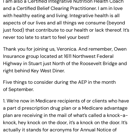
I am also a Certified Integrative Nutrition Health Coach
and a Certified Belief Clearing Practitioner. I am in love
with healthy eating and living. Integrative health is all
aspects of our lives and all things we consume (beyond
just food) that contribute to our health or lack thereof. It’s
never too late to start to feel your best!
Thank you for joining us, Veronica. And remember, Owen
Insurance group located at 1611 Northwest Federal
Highway in Stuart just North of the Roosevelt Bridge and
right behind Key West Diner.
Five things to consider during the AEP in the month
of September.
1. We’re now in Medicare recipients of or clients who have
a part d prescription drug plan or a Medicare advantage
plan are receiving in the mail of what’s called a knock-a-
knock, hey knock on the door, it’s a knock on the door. It’s
actually it stands for acronyms for Annual Notice of