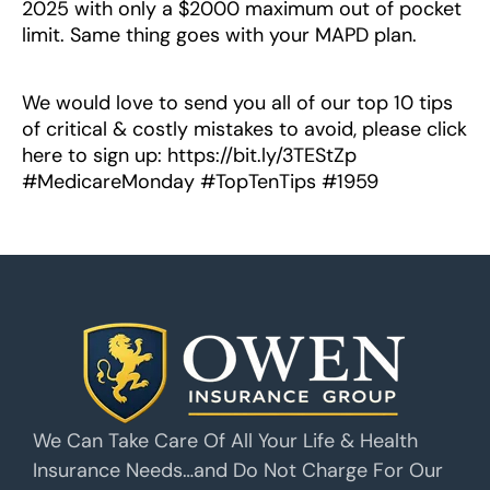
2025 with only a $2000 maximum out of pocket
limit. Same thing goes with your MAPD plan.
We would love to send you all of our top 10 tips
of critical & costly mistakes to avoid, please click
here to sign up: https://bit.ly/3TEStZp
#MedicareMonday #TopTenTips #1959
We Can Take Care Of All Your Life & Health
Insurance Needs…and Do Not Charge For Our