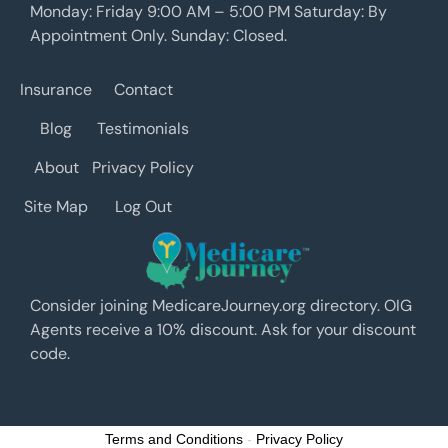
Monday: Friday 9:00 AM – 5:00 PM Saturday: By
Appointment Only. Sunday: Closed.
Insurance
Contact
Blog
Testimonials
About
Privacy Policy
Site Map
Log Out
Consider joining MedicareJourney.org directory. OIG
Agents receive a 10% discount. Ask for your discount
code.
Terms and Conditions
-
Privacy Policy