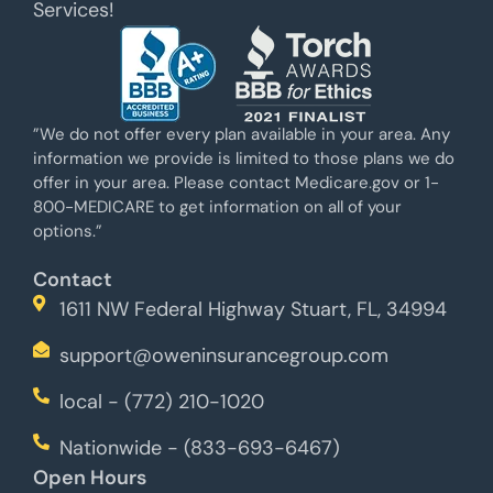
Services!
”We do not offer every plan available in your area. Any
information we provide is limited to those plans we do
offer in your area. Please contact Medicare.gov or 1-
800-MEDICARE to get information on all of your
options.”
Contact
1611 NW Federal Highway Stuart, FL, 34994
support@oweninsurancegroup.com
local - (772) 210-1020
Nationwide - (833-693-6467)
Open Hours