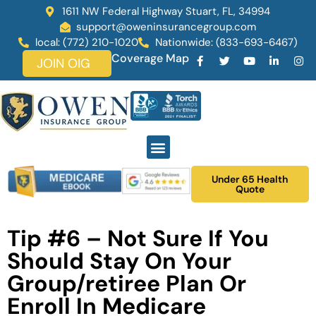
1611 NW Federal Highway Stuart, FL, 34994
support@oweninsurancegroup.com
local: (772) 210-1020
Nationwide: (833-693-6467)
Coverage Map
JOIN OIG
Under 65 Health
Quote
Tip #6 – Not Sure If You
Should Stay On Your
Group/retiree Plan Or
Enroll In Medicare