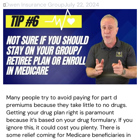
Owen Insurance Group
July 22, 2024
Many people try to avoid paying for part d
premiums because they take little to no drugs.
Getting your drug plan right is paramount
because it’s based on your drug formulary. If you
ignore this, it could cost you plenty. There is
some relief coming for Medicare beneficiaries in