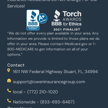
Services!
”We do not offer every plan available in your area. Any
information we provide is limited to those plans we do
offer in your area. Please contact Medicare.gov or 1-
800-MEDICARE to get information on all of your
options.”
Contact
1611 NW Federal Highway Stuart, FL, 34994
support@oweninsurancegroup.com
local - (772) 210-1020
Nationwide - (833-693-6467)