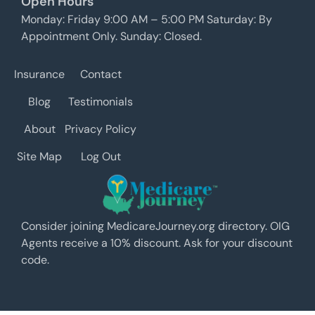
Open Hours
Monday: Friday 9:00 AM – 5:00 PM Saturday: By
Appointment Only. Sunday: Closed.
Insurance
Contact
Blog
Testimonials
About
Privacy Policy
Site Map
Log Out
Consider joining MedicareJourney.org directory. OIG
Agents receive a 10% discount. Ask for your discount
code.