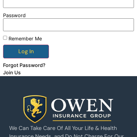
Password
Remember Me
Forgot Password?
Join Us
We Can Take Care Of All Your Life & Health
Insurance Needs…and Do Not Charge For Our