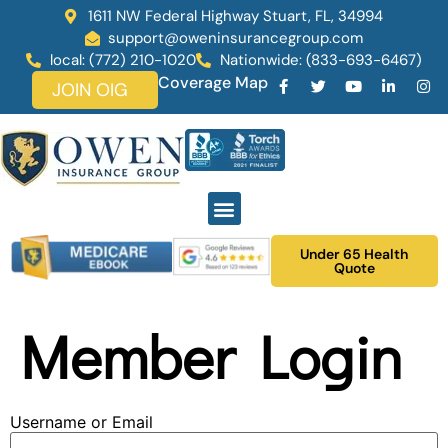
1611 NW Federal Highway Stuart, FL, 34994
support@oweninsurancegroup.com
local: (772) 210-1020
Nationwide: (833-693-6467)
Coverage Map
JOIN OIG
Under 65 Health
Quote
Member Login
Username or Email