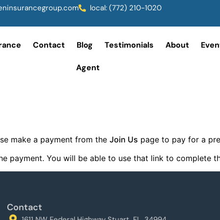
ninsurancegroup.com
local: (772) 210-1020
rance
Contact
Blog
Testimonials
About
Even
Agent
lease make a payment from the
Join Us
page to pay for a p
r the payment. You will be able to use that link to complete
Contact
1611 NW Federal Highway Stuart, FL, 34994