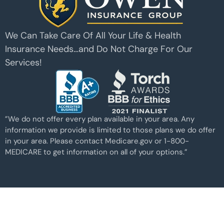
We Can Take Care Of All Your Life & Health
Insurance Needs…and Do Not Charge For Our
Services!
”We do not offer every plan available in your area. Any
information we provide is limited to those plans we do offer
in your area. Please contact Medicare.gov or 1-800-
MEDICARE to get information on all of your options.”