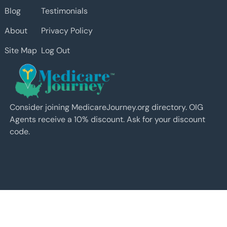
Blog
Testimonials
About
Privacy Policy
Site Map
Log Out
Consider joining MedicareJourney.org directory. OIG
Agents receive a 10% discount. Ask for your discount
code.