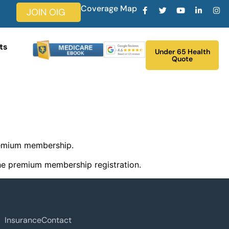
Coverage Map
JOIN OIG
ts
Under 65 Health
Quote
remium membership.
 the premium membership registration.
Insurance
Contact