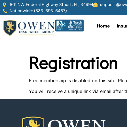
1611 NW Federal Highway Stuart, FL, 34994
support@owe
Nationwide: (833-693-6467)
Home
Insu
Registration
Free membership is disabled on this site. P
You will receive a unique link via email afte