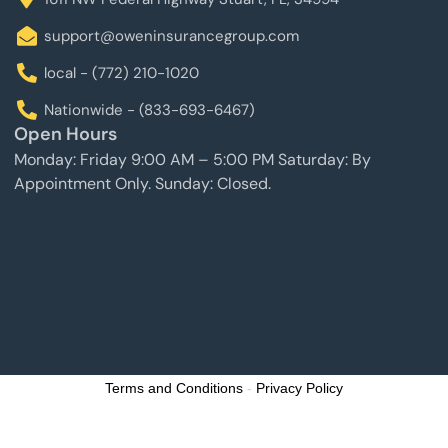
support@oweninsurancegroup.com
local - (772) 210-1020
Nationwide - (833-693-6467)
Open Hours
Monday: Friday 9:00 AM – 5:00 PM Saturday: By
Appointment Only. Sunday: Closed.
Terms and Conditions
-
Privacy Policy