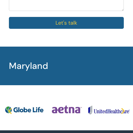
Let's talk
Maryland