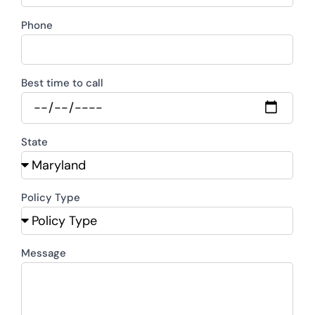
Phone
Best time to call
State
Policy Type
Message