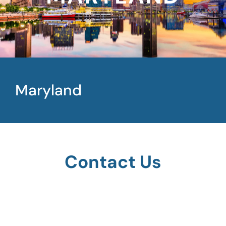
Maryland
Contact Us