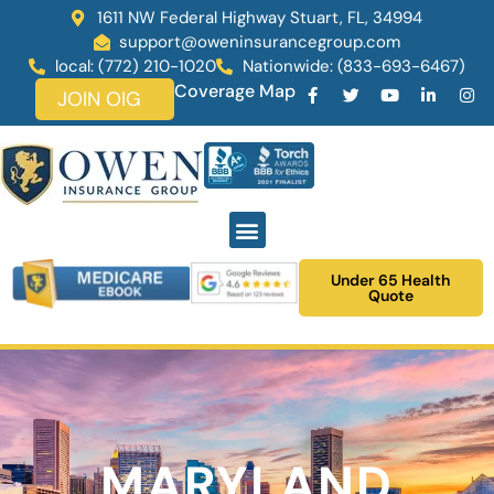
1611 NW Federal Highway Stuart, FL, 34994
support@oweninsurancegroup.com
local: (772) 210-1020
Nationwide: (833-693-6467)
Coverage Map
JOIN OIG
Under 65 Health
Quote
MARYLAND