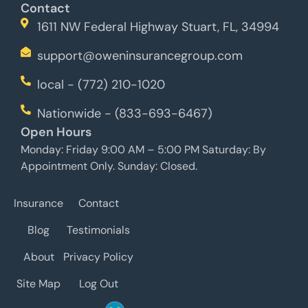
Contact
1611 NW Federal Highway Stuart, FL, 34994
support@oweninsurancegroup.com
local - (772) 210-1020
Nationwide - (833-693-6467)
Open Hours
Monday: Friday 9:00 AM – 5:00 PM Saturday: By
Appointment Only. Sunday: Closed.
Insurance
Contact
Blog
Testimonials
About
Privacy Policy
Site Map
Log Out