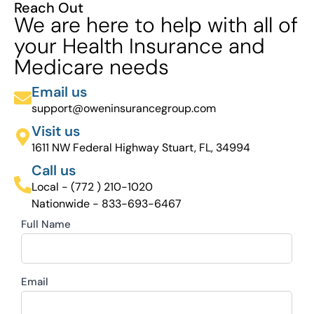
Reach Out
We are here to help with all of
your Health Insurance and
Medicare needs
Email us
support@oweninsurancegroup.com
Visit us
1611 NW Federal Highway Stuart, FL, 34994
Call us
Local - (772 ) 210-1020
Nationwide - 833-693-6467
Full Name
Email