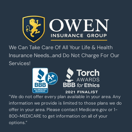
We Can Take Care Of All Your Life & Health
Insurance Needs…and Do Not Charge For Our
Services!
”We do not offer every plan available in your area. Any
information we provide is limited to those plans we do
offer in your area. Please contact Medicare.gov or 1-
800-MEDICARE to get information on all of your
options.”