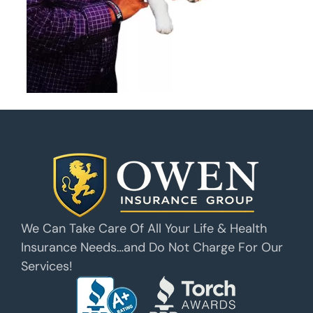
We Can Take Care Of All Your Life & Health
Insurance Needs…and Do Not Charge For Our
Services!