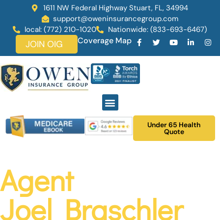
1611 NW Federal Highway Stuart, FL, 34994
support@oweninsurancegroup.com
local: (772) 210-1020
Nationwide: (833-693-6467)
Coverage Map
JOIN OIG
Under 65 Health
Quote
Agent
Joel Braschler