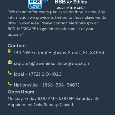
”We do not offer every plan available in your area. Any
information we provide is limited to those plans we do
offer in your area. Please contact Medicare.gov or 1-
800-MEDICARE to get information on all of your
options.”
Contact
1611 NW Federal Highway Stuart, FL, 34994
support@oweninsurancegroup.com
local - (772) 210-1020
Nationwide - (833-693-6467)
Open Hours
Monday: Friday 9:00 AM – 5:00 PM Saturday: By
Appointment Only. Sunday: Closed.