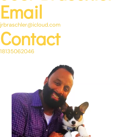
Email
jrbraschler@icloud.com
Contact
18135062046