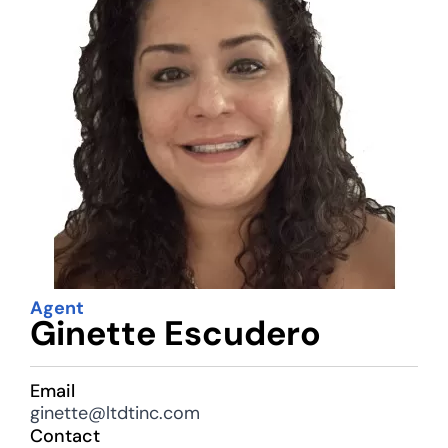
Agent
Ginette Escudero
Email
ginette@ltdtinc.com
Contact