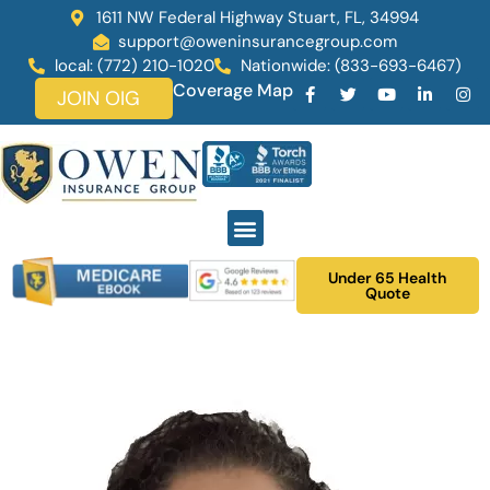
1611 NW Federal Highway Stuart, FL, 34994
support@oweninsurancegroup.com
local: (772) 210-1020
Nationwide: (833-693-6467)
Coverage Map
JOIN OIG
Under 65 Health
Quote