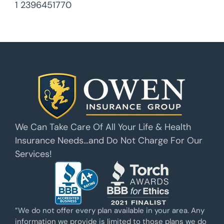
1 2396451770
We Can Take Care Of All Your Life & Health
Insurance Needs…and Do Not Charge For Our
Services!
”We do not offer every plan available in your area. Any
information we provide is limited to those plans we do