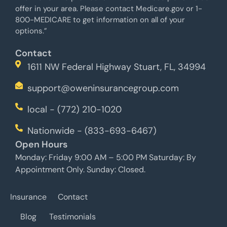
offer in your area. Please contact Medicare.gov or 1-
800-MEDICARE to get information on all of your
options.”
Contact
1611 NW Federal Highway Stuart, FL, 34994
support@oweninsurancegroup.com
local - (772) 210-1020
Nationwide - (833-693-6467)
Open Hours
Monday: Friday 9:00 AM – 5:00 PM Saturday: By
Appointment Only. Sunday: Closed.
Insurance
Contact
Blog
Testimonials