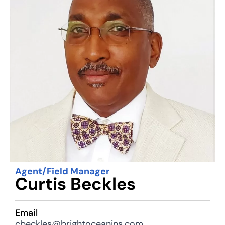
Agent/Field Manager
Curtis Beckles
Email
cbeckles@brightoceanins.com