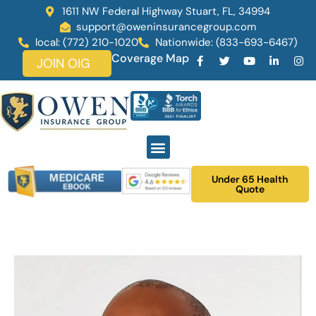
1611 NW Federal Highway Stuart, FL, 34994
support@oweninsurancegroup.com
local: (772) 210-1020
Nationwide: (833-693-6467)
Coverage Map
JOIN OIG
Under 65 Health
Quote