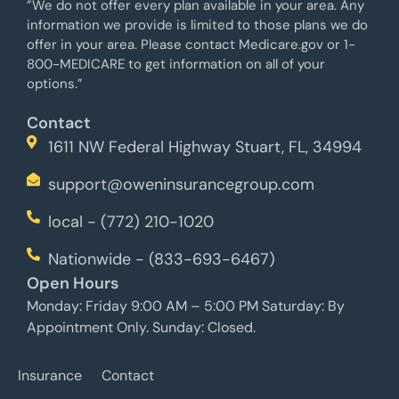
”We do not offer every plan available in your area. Any
information we provide is limited to those plans we do
offer in your area. Please contact Medicare.gov or 1-
800-MEDICARE to get information on all of your
options.”
Contact
1611 NW Federal Highway Stuart, FL, 34994
support@oweninsurancegroup.com
local - (772) 210-1020
Nationwide - (833-693-6467)
Open Hours
Monday: Friday 9:00 AM – 5:00 PM Saturday: By
Appointment Only. Sunday: Closed.
Insurance
Contact