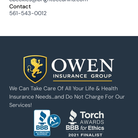
Contact
561-543-0012
We Can Take Care Of All Your Life & Health
Insurance Needs…and Do Not Charge For Our
Services!