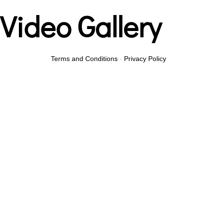
Video Gallery
Terms and Conditions
-
Privacy Policy